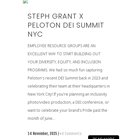
STEPH GRANT X
PELOTON DEI SUMMIT
NYC
EMPLOYEE RESOURCE GROUPS ARE AN
EXCELLENT WAY TO START BUILDING OUT
YOUR DIVERSITY, EQUITY, AND INCLUSION
PROGRAMS. We had so much fun capturing
Peloton's recent DEI Summit back in 2023 and
celebrating their team at their headquarters in
New York City! If you're planning an inclusivity
photo/video production, a DEI conference, or
want to celebrate your brand’s Pride past the
month of June...
14 November, 2025
/
0 Comments