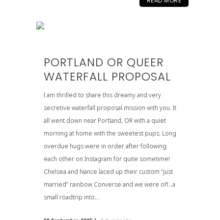
READ MORE
PORTLAND OR QUEER
WATERFALL PROPOSAL
I am thrilled to share this dreamy and very
secretive waterfall proposal mission with you. It
all went down near Portland, OR with a quiet
morning at home with the sweetest pups. Long
overdue hugs were in order after following
each other on Instagram for quite sometime!
Chelsea and Nance laced up their custom “just
married” rainbow Converse and we were off…a
small roadtrip into...