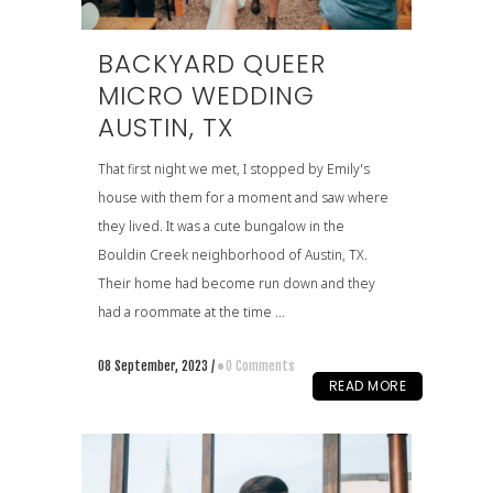
BACKYARD QUEER
MICRO WEDDING
AUSTIN, TX
That first night we met, I stopped by Emily's
house with them for a moment and saw where
they lived. It was a cute bungalow in the
Bouldin Creek neighborhood of Austin, TX.
Their home had become run down and they
had a roommate at the time ...
08 September, 2023
/
0 Comments
READ MORE