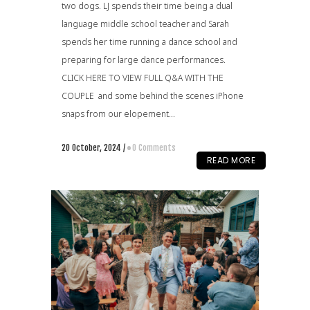
two dogs. LJ spends their time being a dual
language middle school teacher and Sarah
spends her time running a dance school and
preparing for large dance performances.
CLICK HERE TO VIEW FULL Q&A WITH THE
COUPLE and some behind the scenes iPhone
snaps from our elopement...
20 October, 2024
/
0 Comments
READ MORE