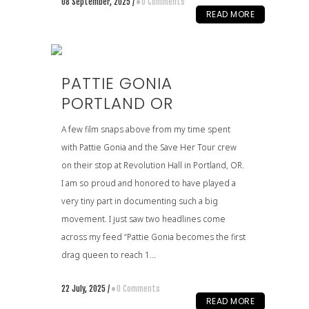
08 September, 2025
/
0 Comments
READ MORE
PATTIE GONIA
PORTLAND OR
A few film snaps above from my time spent
with Pattie Gonia and the Save Her Tour crew
on their stop at Revolution Hall in Portland, OR.
I am so proud and honored to have played a
very tiny part in documenting such a big
movement. I just saw two headlines come
across my feed “Pattie Gonia becomes the first
drag queen to reach 1...
22 July, 2025
/
0 Comments
READ MORE