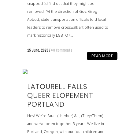
snapped I'd find out that they might be
removed. "At the direction of Gov. Greg
Abbott, state transportation officials told local
leaders to remove crosswalk art often used to
mark historically LGBTQ+...
15 June, 2025
/
0 Comments
READ MORE
LATOURELL FALLS
QUEER ELOPEMENT
PORTLAND
Hey! We’re Sarah (she/her) & LJ (They/Them)
and we’ve been together 3 years. We live in
Portland, Oregon, with our four children and