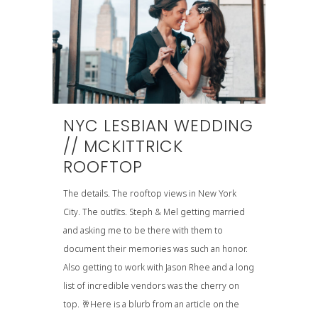
NYC LESBIAN WEDDING
// MCKITTRICK
ROOFTOP
The details. The rooftop views in New York
City. The outfits. Steph & Mel getting married
and asking me to be there with them to
document their memories was such an honor.
Also getting to work with Jason Rhee and a long
list of incredible vendors was the cherry on
top. 🥂Here is a blurb from an article on the