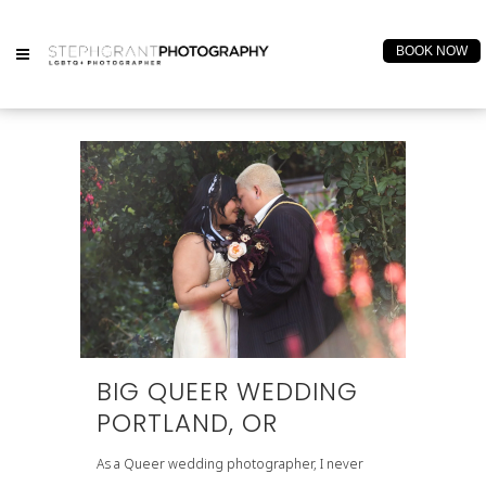
BOOK NOW
BIG QUEER WEDDING
PORTLAND, OR
As a Queer wedding photographer, I never