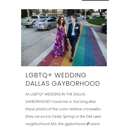
LGBTQ+ WEDDING
DALLAS GAYBORHOOD
An LGBTQ+ WEDDING IN THE DALLAS
GAYBORHOOD? Count me in. Not long after
these photos of the iconic rainbow crosswalks
(they run across Cedar Springs in the Oak Lawn
neighborhood AKA: the gayborhood 🌈) were