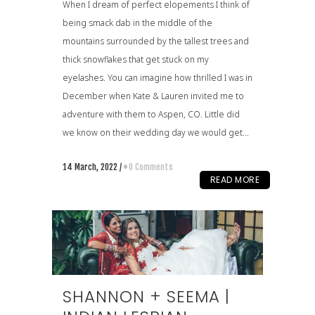
When I dream of perfect elopements I think of
being smack dab in the middle of the
mountains surrounded by the tallest trees and
thick snowflakes that get stuck on my
eyelashes. You can imagine how thrilled I was in
December when Kate & Lauren invited me to
adventure with them to Aspen, CO. Little did
we know on their wedding day we would get...
14 March, 2022
/
0 Comments
READ MORE
SHANNON + SEEMA |