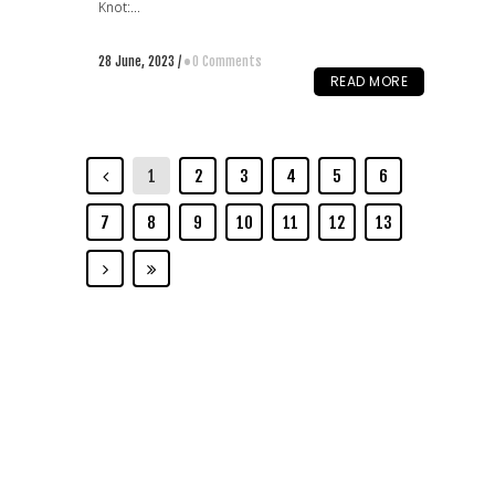
Knot:...
28 June, 2023
/
0 Comments
READ MORE
1
2
3
4
5
6
7
8
9
10
11
12
13