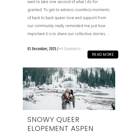
want to take one second of what I do for
granted. To get to witness countless moments
of back to back queer love and support from
our community really reminded me just how
important it is to share our collective stories. ...
01 December, 2025
/
0 Comments
READ MORE
SNOWY QUEER
ELOPEMENT ASPEN