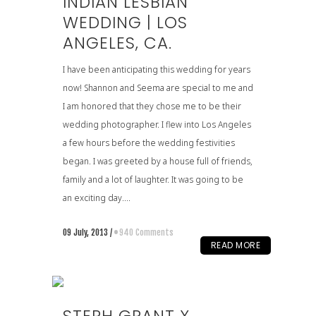
INDIAN LESBIAN
WEDDING | LOS
ANGELES, CA.
I have been anticipating this wedding for years
now! Shannon and Seema are special to me and
I am honored that they chose me to be their
wedding photographer. I flew into Los Angeles
a few hours before the wedding festivities
began. I was greeted by a house full of friends,
family and a lot of laughter. It was going to be
an exciting day....
09 July, 2013
/
940 Comments
READ MORE