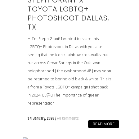
STEPH GRANT X
TOYOTA LGBTQ+
PHOTOSHOOT DALLAS,
TX
Hi I'm Steph Grant! I wanted to share this
LGBTQ+ Photoshoot in Dallas with you after
seeing that the iconic rainbow crosswalks that
run across Cedar Springs in the Oak Lawn
neighborhood [ the gayborhood 🌈 ] may soon
be returned to boring old black & white. This is
a from a Toyota LGBTQ+ campaign I shot back
in 2024. 🏳️‍🌈🏳️‍⚧️ The importance of queer
representation...
14 January, 2026
/
0 Comments
READ MORE