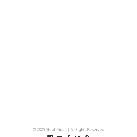
© 2025 Steph Grant | All Rights Reserved