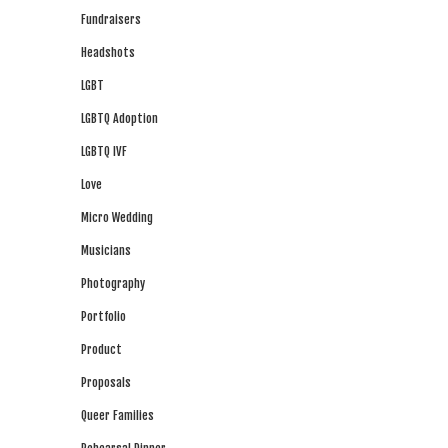
Fundraisers
Headshots
LGBT
LGBTQ Adoption
LGBTQ IVF
Love
Micro Wedding
Musicians
Photography
Portfolio
Product
Proposals
Queer Families