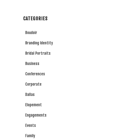
CATEGORIES
Boudoir
Branding Identity
Bridal Portraits
Business
Conferences
Corporate
Dallas
Elopement
Engagements
Events
Family