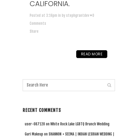
CALIFORNIA.
Posted at 3:16pm
in
by
stephgrantdev
0
Comments
Share
READ MORE
RECENT COMMENTS
user-087128
on
White Rock Lake LGBTQ Brunch Wedding
Guri Makeup
on
SHANNON + SEEMA | INDIAN LESBIAN WEDDING |