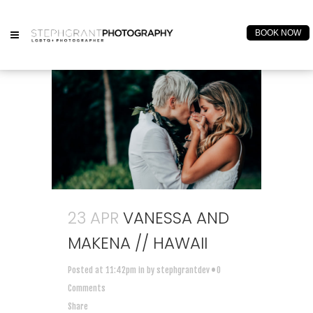
BOOK NOW
23 APR
VANESSA AND
MAKENA // HAWAII
Posted at 11:42pm
in
by
stephgrantdev
0
Comments
Share