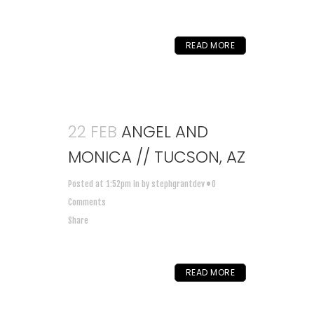
READ MORE
22 FEB
ANGEL AND
MONICA // TUCSON, AZ
Posted at 1:52pm
in
by
stephgrantdev
0
Comments
Share
READ MORE