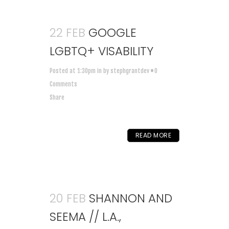
22 FEB
GOOGLE
LGBTQ+ VISABILITY
Posted at 1:30pm
in
by
stephgrantdev
0
Comments
Share
READ MORE
20 FEB
SHANNON AND
SEEMA // L.A.,