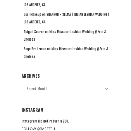
LOS ANGELES, CA.
Guri Makeup
on
SHANNON + SEEMA | INDIAN LESBIAN WEDDING |
LOS ANGELES, CA.
Abigail Searer
on
Miss Missouri Lesbian Wedding // Erin &
Chelsea
Sage Brotzman
on
Miss Missouri Lesbian Wedding // Erin &
Chelsea
ARCHIVES
Archives
INSTAGRAM
Instagram did not return a 200.
FOLLOW @IMSTEPH