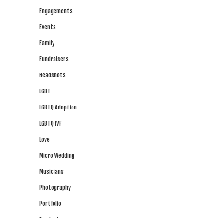
Engagements
Events
Family
Fundraisers
Headshots
LGBT
LGBTQ Adoption
LGBTQ IVF
Love
Micro Wedding
Musicians
Photography
Portfolio