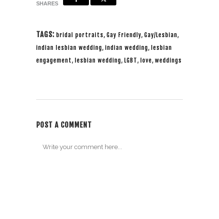
SHARES
TAGS:
bridal portraits
,
Gay Friendly
,
Gay/Lesbian
,
indian lesbian wedding
,
indian wedding
,
lesbian
engagement
,
lesbian wedding
,
LGBT
,
love
,
weddings
POST A COMMENT