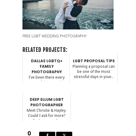
FREE LGBT WEDDING PHOTOGRAPHY
RELATED PROJECTS:
DALLAS LGBTQ+
LGBT PROPOSAL TIPS
FAMILY
Planning a proposal can
be one of the most
PHOTOGRAPHY
stressful days in your...
I've been there every
step of the way with
some of my LGBTQ+
cou...
DEEP ELLUM LGBT
PHOTOGRAPHER
Meet Christie & Hayley.
Could I ask for more?
Exploring my li...
0