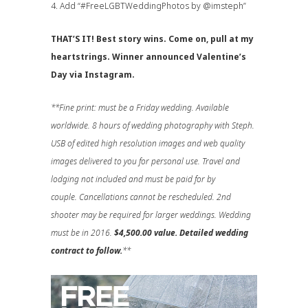
4. Add “
#FreeLGBTWeddingPhotos
by @imsteph”
THAT’S IT! Best story wins. Come on, pull at my
heartstrings. Winner announced Valentine’s
Day via Instagram.
**Fine print: must be a Friday wedding. Available
worldwide. 8 hours of wedding photography with Steph.
USB of edited high resolution images and web quality
images delivered to you for personal use. Travel and
lodging not included and must be paid for by
couple. Cancellations cannot be rescheduled. 2nd
shooter may be required for larger weddings. Wedding
must be in 2016.
$4,500.00 value. Detailed wedding
contract to follow.
**