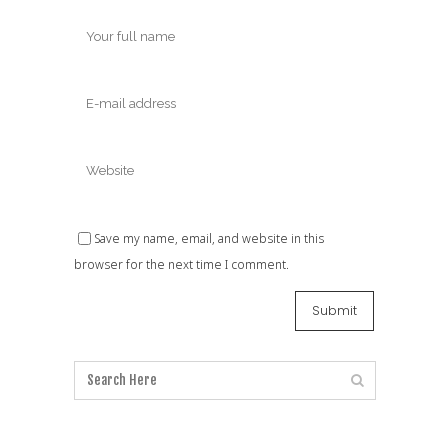
Save my name, email, and website in this
browser for the next time I comment.