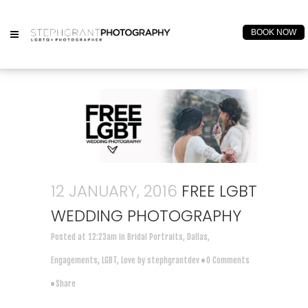
BOOK NOW
12 JANUARY, 2016
FREE LGBT
WEDDING PHOTOGRAPHY
Posted at 12:23am
in
Bridal Portraits
,
Dallas
,
Engagements
,
LGBT
,
Love
by
stephgrantdev
0 Comments
Share