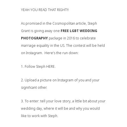
YEAH YOU READ THAT RIGHT!!
As promised in the
Cosmopolitan
article, Steph
Grant is giving away one
FREE LGBT WEDDING
PHOTOGRAPHY
package in 2016 to celebrate
marriage equality in the US. The contest will be held
on Instagram. Here’s the run down:
1. Follow Steph
HERE
.
2. Upload a picture on Instagram of you and your
significant other.
3. To enter: tell your love story, a little bit about your
wedding day, where it will be and why you would
like to work with Steph.