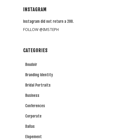
INSTAGRAM
Instagram did not return a 200.
FOLLOW @IMSTEPH
CATEGORIES
Boudoir
Branding Identity
Bridal Portraits
Business
Conferences
Corporate
Dallas
Elopement