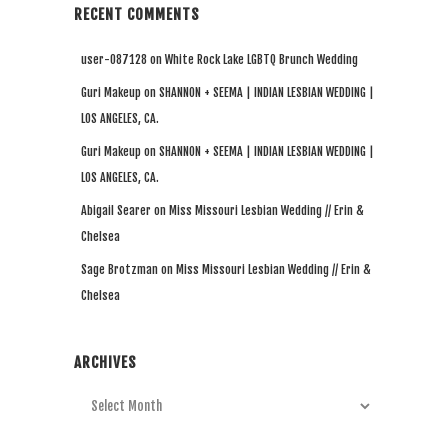
RECENT COMMENTS
user-087128
on
White Rock Lake LGBTQ Brunch Wedding
Guri Makeup
on
SHANNON + SEEMA | INDIAN LESBIAN WEDDING |
LOS ANGELES, CA.
Guri Makeup
on
SHANNON + SEEMA | INDIAN LESBIAN WEDDING |
LOS ANGELES, CA.
Abigail Searer
on
Miss Missouri Lesbian Wedding // Erin &
Chelsea
Sage Brotzman
on
Miss Missouri Lesbian Wedding // Erin &
Chelsea
ARCHIVES
Archives