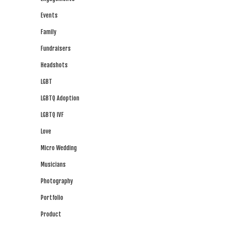
Events
Family
Fundraisers
Headshots
LGBT
LGBTQ Adoption
LGBTQ IVF
Love
Micro Wedding
Musicians
Photography
Portfolio
Product