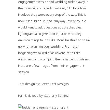
engagement session and wedding tucked away in
the mountains of Lake Arrowhead, CA. I love how
involved they were every step of the way. This is
how it should be. If I had it my way…every couple
would want to ask questions about schedules,
lighting and also give their input on what they
envision things to look like. Don’t be afraid to speak
up when planning your wedding. From the
beginning we talked of an adventure to Lake
Arrowhead and a camping theme in the mountains.
Here are a few images from their engagement
session.
Tent design by:
Green Leaf Designs
Hair & Makeup by:
Stephany Benitez