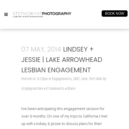
BOOK NOW
07 MAY, 2014
LINDSEY +
JESSIE | LAKE ARROWHEAD
LESBIAN ENGAGEMENT
Posted at 4:13pm
in
Engagements
,
LGBT
,
Love
,
Portfolio
by
stephgrantdev
3 Comments
Share
I’ve been anticipating this engagement session for
over 6 months. On one of my trips to California I met
up with Lindsey & Jessie to discuss plans for their