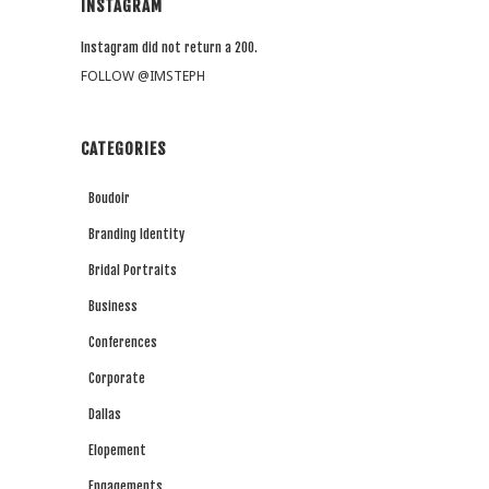
INSTAGRAM
Instagram did not return a 200.
FOLLOW @IMSTEPH
CATEGORIES
Boudoir
Branding Identity
Bridal Portraits
Business
Conferences
Corporate
Dallas
Elopement
Engagements