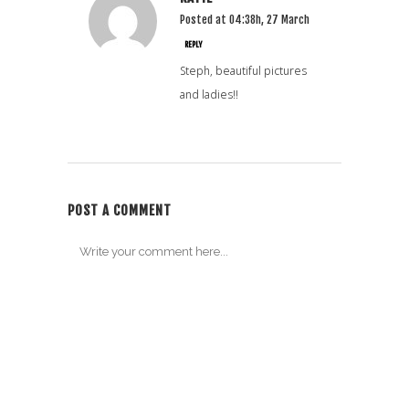
Posted at 04:38h, 27 March
REPLY
Steph, beautiful pictures
and ladies!!
POST A COMMENT