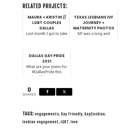
RELATED PROJECTS:
MAURA + KRISTIN //
TEXAS LESBIANS IVF
LGBT COUPLES
JOURNEY +
DALLAS
MATERNITY PHOTOS
Last month I got to take
IVF was a long and
on a last minute session
daunting process, but
and boy am I gl...
having the right doctor ...
DALLAS GAY PRIDE
2021
What are your plans for
#DallasPride this
weekend? Here are some
...
0
SHARES
TAGS:
engagements
,
Gay Friendly
,
Gay/Lesbian
,
lesbian engagement
,
LGBT
,
love