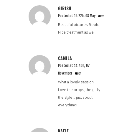
GIRISH
Posted at 15:22h, 08 May
REPLY
Beautiful pictures Steph.
Nice treatment as well.
CAMILA
Posted at 11:40h, 07
November
REPLY
What a lovely session!
Love the props, the girls,
the style… just about
everything!
KATIE