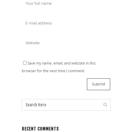
Save my name, email, and website in this
browser for the next time I comment.
RECENT COMMENTS