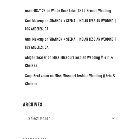
user-087128
on
White Rock Lake LGBTQ Brunch Wedding
Guri Makeup
on
SHANNON + SEEMA | INDIAN LESBIAN WEDDING |
LOS ANGELES, CA.
Guri Makeup
on
SHANNON + SEEMA | INDIAN LESBIAN WEDDING |
LOS ANGELES, CA.
Abigail Searer
on
Miss Missouri Lesbian Wedding // Erin &
Chelsea
Sage Brotzman
on
Miss Missouri Lesbian Wedding // Erin &
Chelsea
ARCHIVES
Archives