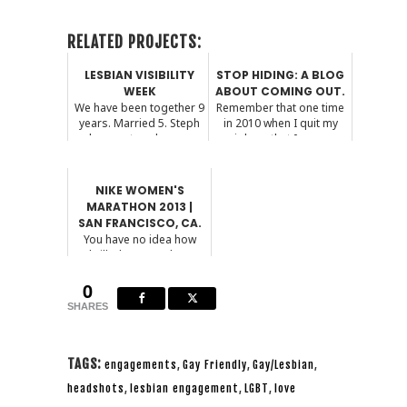
RELATED PROJECTS:
LESBIAN VISIBILITY
STOP HIDING: A BLOG
WEEK
ABOUT COMING OUT.
We have been together 9
Remember that one time
years. Married 5. Steph
in 2010 when I quit my
has captured our ...
job so that I cou...
NIKE WOMEN'S
MARATHON 2013 |
SAN FRANCISCO, CA.
You have no idea how
thrilled I am to share
these photos with you...
0
SHARES
TAGS:
engagements
,
Gay Friendly
,
Gay/Lesbian
,
headshots
,
lesbian engagement
,
LGBT
,
love