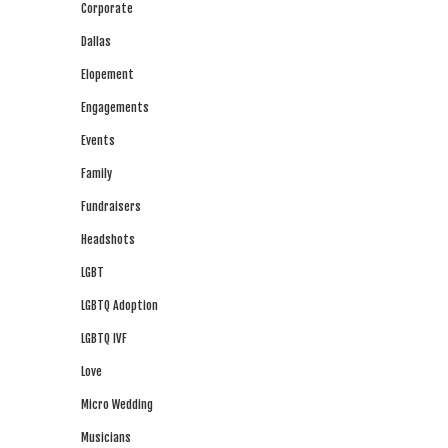
Corporate
Dallas
Elopement
Engagements
Events
Family
Fundraisers
Headshots
LGBT
LGBTQ Adoption
LGBTQ IVF
Love
Micro Wedding
Musicians