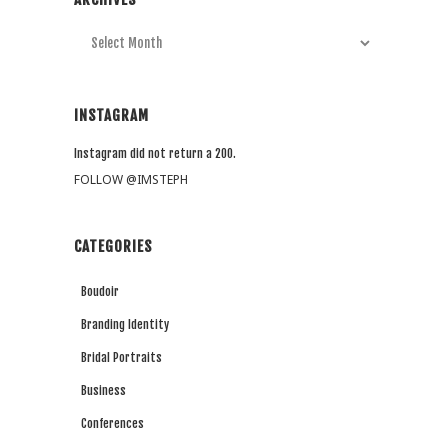
Archives
INSTAGRAM
Instagram did not return a 200.
FOLLOW @IMSTEPH
CATEGORIES
Boudoir
Branding Identity
Bridal Portraits
Business
Conferences