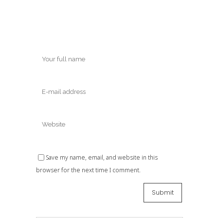
Save my name, email, and website in this
browser for the next time I comment.