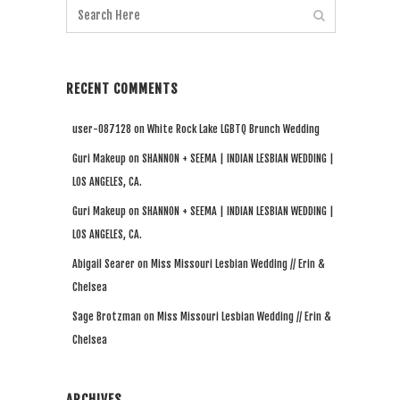
RECENT COMMENTS
user-087128
on
White Rock Lake LGBTQ Brunch Wedding
Guri Makeup
on
SHANNON + SEEMA | INDIAN LESBIAN WEDDING |
LOS ANGELES, CA.
Guri Makeup
on
SHANNON + SEEMA | INDIAN LESBIAN WEDDING |
LOS ANGELES, CA.
Abigail Searer
on
Miss Missouri Lesbian Wedding // Erin &
Chelsea
Sage Brotzman
on
Miss Missouri Lesbian Wedding // Erin &
Chelsea
ARCHIVES