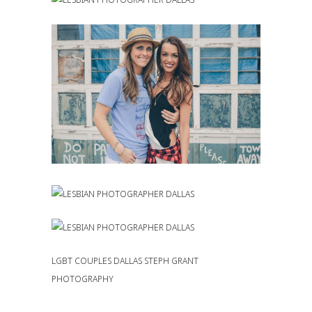
LGBT COUPLES DALLAS STEPH GRANT
PHOTOGRAPHY