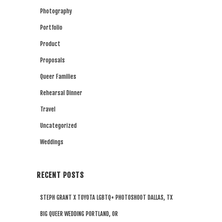
Photography
Portfolio
Product
Proposals
Queer Families
Rehearsal Dinner
Travel
Uncategorized
Weddings
RECENT POSTS
STEPH GRANT X TOYOTA LGBTQ+ PHOTOSHOOT DALLAS, TX
BIG QUEER WEDDING PORTLAND, OR