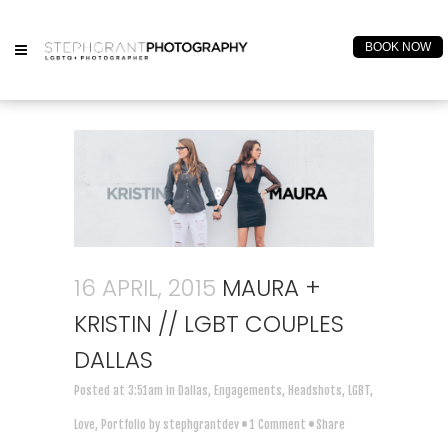
BOOK NOW
16 APRIL, 2015
MAURA +
KRISTIN // LGBT COUPLES
DALLAS
Posted at 3:51am
in
Dallas
,
Engagements
,
Headshots
,
LGBT
,
Love
,
Portfolio
by
stephgrantdev
1 Comment
Share