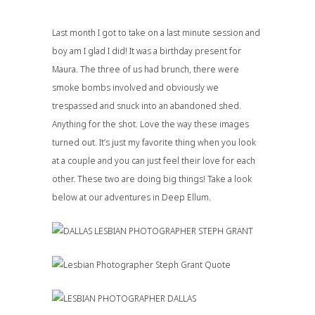
Last month I got to take on a last minute session and
boy am I glad I did! It was a birthday present for
Maura. The three of us had brunch, there were
smoke bombs involved and obviously we
trespassed and snuck into an abandoned shed.
Anything for the shot. Love the way these images
turned out. It’s just my favorite thing when you look
at a couple and you can just feel their love for each
other. These two are doing big things! Take a look
below at our adventures in Deep Ellum.