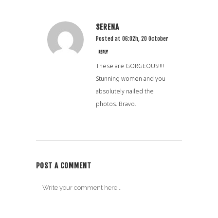
SERENA
Posted at 06:02h, 20 October
REPLY
These are GORGEOUS!!!!
Stunning women and you
absolutely nailed the
photos. Bravo.
POST A COMMENT