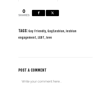
packed up my camera &
made my way to Washi...
0
SHARES
TAGS:
Gay Friendly
,
Gay/Lesbian
,
lesbian
engagement
,
LGBT
,
love
POST A COMMENT