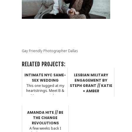
Gay Friendly Photographer Dallas
RELATED PROJECTS:
INTIMATE NYC SAME-
LESBIAN MILITARY
SEX WEDDING
ENGAGEMENT BY
This one tugged at my
STEPH GRANT // KATIE
heartstrings. Meet B &
+ AMBER
Mer...you might ...
Hey guys! Steph here. I
hope you take time to
read the Q & A ...
AMANDA HITE // BE
THE CHANGE
REVOLUTIONS
A few weeks back I