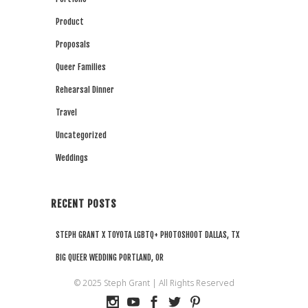
Product
Proposals
Queer Families
Rehearsal Dinner
Travel
Uncategorized
Weddings
RECENT POSTS
STEPH GRANT X TOYOTA LGBTQ+ PHOTOSHOOT DALLAS, TX
BIG QUEER WEDDING PORTLAND, OR
Steph Grant x Peloton DEI Summit NYC
© 2025 Steph Grant | All Rights Reserved
PORTLAND OR QUEER WATERFALL PROPOSAL