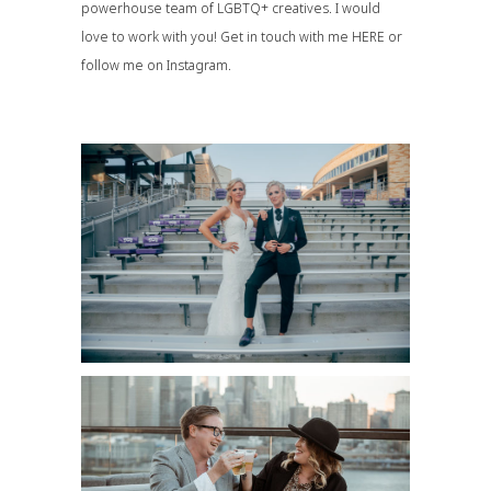
powerhouse team of LGBTQ+ creatives. I would
love to work with you! Get in touch with me
HERE
or
follow me on
Instagram
.