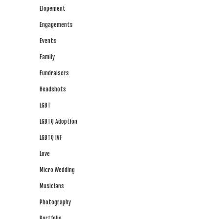
Elopement
Engagements
Events
Family
Fundraisers
Headshots
LGBT
LGBTQ Adoption
LGBTQ IVF
Love
Micro Wedding
Musicians
Photography
Portfolio