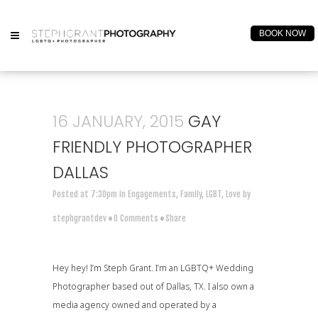
BOOK NOW
16 JANUARY, 2015
GAY
FRIENDLY PHOTOGRAPHER
DALLAS
Posted at 7:30pm
in
Engagements
,
Family
,
LGBT
,
Love
by
stephgrantdev
0 Comments
Share
Hey hey! I’m Steph Grant. I’m an
LGBTQ+ Wedding
Photographer
based out of Dallas, TX. I also own a
media agency
owned and operated by a