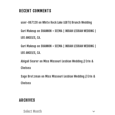
RECENT COMMENTS
user-087128
on
White Rock Lake LGBTQ Brunch Wedding
Guri Makeup
on
SHANNON + SEEMA | INDIAN LESBIAN WEDDING |
LOS ANGELES, CA.
Guri Makeup
on
SHANNON + SEEMA | INDIAN LESBIAN WEDDING |
LOS ANGELES, CA.
Abigail Searer
on
Miss Missouri Lesbian Wedding // Erin &
Chelsea
Sage Brotzman
on
Miss Missouri Lesbian Wedding // Erin &
Chelsea
ARCHIVES
Archives