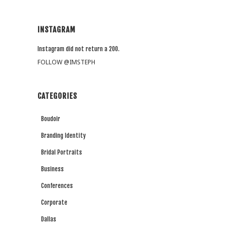
INSTAGRAM
Instagram did not return a 200.
FOLLOW @IMSTEPH
CATEGORIES
Boudoir
Branding Identity
Bridal Portraits
Business
Conferences
Corporate
Dallas