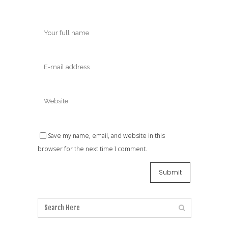
Save my name, email, and website in this
browser for the next time I comment.