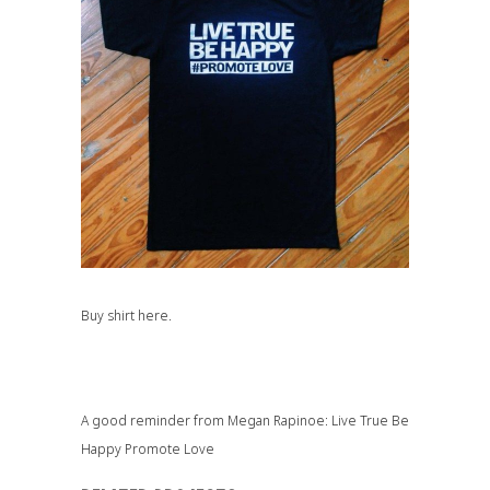
Buy shirt
here.
A good reminder from Megan Rapinoe: Live True Be
Happy Promote Love