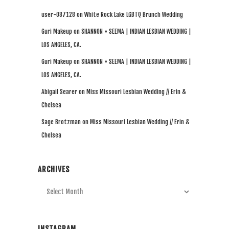
user-087128
on
White Rock Lake LGBTQ Brunch Wedding
Guri Makeup
on
SHANNON + SEEMA | INDIAN LESBIAN WEDDING |
LOS ANGELES, CA.
Guri Makeup
on
SHANNON + SEEMA | INDIAN LESBIAN WEDDING |
LOS ANGELES, CA.
Abigail Searer
on
Miss Missouri Lesbian Wedding // Erin &
Chelsea
Sage Brotzman
on
Miss Missouri Lesbian Wedding // Erin &
Chelsea
ARCHIVES
Archives
INSTAGRAM