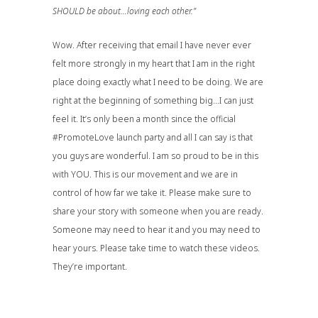
SHOULD be about…loving each other.”
Wow. After receiving that email I have never ever
felt more strongly in my heart that I am in the right
place doing exactly what I need to be doing. We are
right at the beginning of something big…I can just
feel it. It’s only been a month since the official
#PromoteLove launch party and all I can say is that
you guys are wonderful. I am so proud to be in this
with YOU. This is our movement and we are in
control of how far we take it. Please make sure to
share your story with someone when you are ready.
Someone may need to hear it and you may need to
hear yours. Please take time to watch these videos.
They’re important.