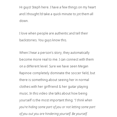
Hi guys! Steph here. I have a few things on my heart
and I thought I’d take a quick minute to jot them all
down.
I love when people are authentic and tell their
backstories. You guys know this.
When I hear a person’s story, they automatically
become more real to me. I can connect with them
on a different level. Sure we have seen
Megan
Rapinoe
completely dominate the soccer field, but
there is something about seeing her in normal
clothes with her girlfriend & her guitar playing
music. In this video she talks about how being
yourself is the most important thing:
“I think when
you’re hiding some part of you or not letting some part
of you out you are hindering yourself. Be yourself.