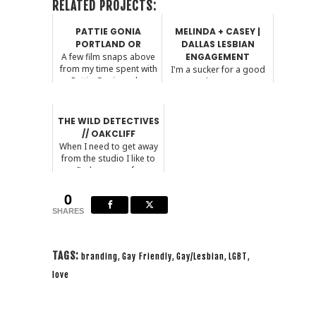
RELATED PROJECTS:
PATTIE GONIA
MELINDA + CASEY |
PORTLAND OR
DALLAS LESBIAN
A few film snaps above
ENGAGEMENT
from my time spent with
I'm a sucker for a good
Pattie Gonia and ...
proposal story. I mean,
who isn't?! These...
THE WILD DETECTIVES
// OAKCLIFF
When I need to get away
from the studio I like to
find a cozy cof...
0
SHARES
TAGS:
branding
,
Gay Friendly
,
Gay/Lesbian
,
LGBT
,
love