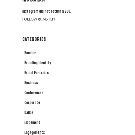
Instagram did not return a 200.
FOLLOW @IMSTEPH
CATEGORIES
Boudoir
Branding Identity
Bridal Portraits
Business
Conferences
Corporate
Dallas
Elopement
Engagements