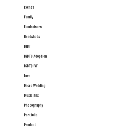
Events
Family
Fundraisers
Headshots
LGBT
LGBTQ Adoption
LGBTQ IVF
Love
Micro Wedding
Musicians
Photography
Portfolio
Product