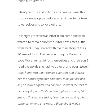
those hurtful words.
I designed this shirt in hopes that we will wear this
positive message proudly as a reminder to be true
to ourselves and to love others.
Last night I received an email from someone (who
wanted to remain anonymous for now) I met a little
while back. They shared with me their story of their
10 year old son. This person bought a
Promote
Love Movement
shirt for themselves and their son. I
read the words she had typed over and over,
“when I
came home with that Promote Love shirt and showed
him the pictures you take and said I think you are bad
ass, he looked lighter and happier. He wears the shirt to
bed every day and that’s his happy place. For now, let it
fuel you that you are saving lives. You are making a hard
conversation and an awkward thing about what it