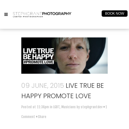
BOOK NOW
09 JUNE, 2015
LIVE TRUE BE
HAPPY PROMOTE LOVE
Posted at 11:36pm
in
LGBT
,
Musicians
by
stephgrantdev
1
Comment
Share