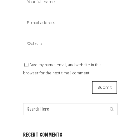
Save my name, email, and website in this
browser for the next time I comment.
RECENT COMMENTS