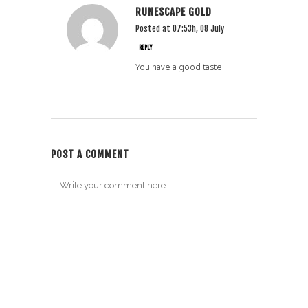
RUNESCAPE GOLD
Posted at 07:53h, 08 July
REPLY
You have a good taste.
POST A COMMENT