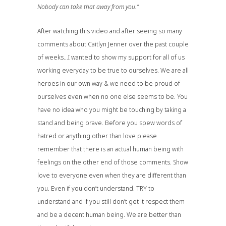
Nobody can take that away from you.”
After watching this video and after seeing so many
comments about Caitlyn Jenner over the past couple
of weeks…I wanted to show my support for all of us
working everyday to be true to ourselves. We are all
heroes in our own way & we need to be proud of
ourselves even when no one else seems to be. You
have no idea who you might be touching by taking a
stand and being brave. Before you spew words of
hatred or anything other than love please
remember that there is an actual human being with
feelings on the other end of those comments. Show
love to everyone even when they are different than
you. Even if you don’t understand. TRY to
understand and if you still don’t get it respect them
and be a decent human being. We are better than