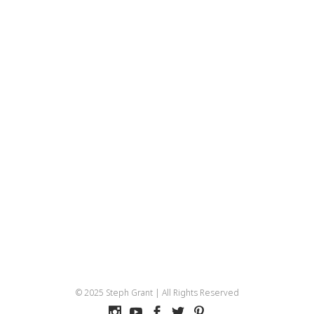
© 2025 Steph Grant | All Rights Reserved