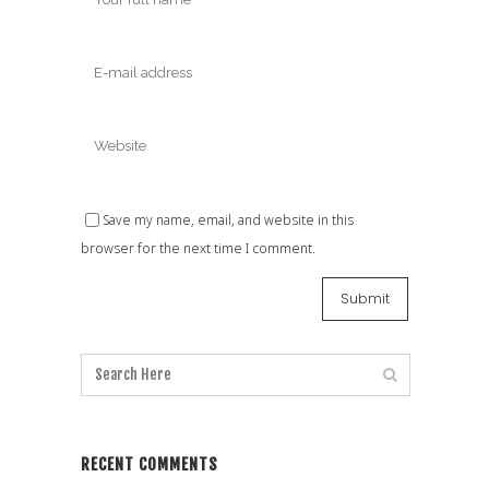
Save my name, email, and website in this
browser for the next time I comment.
RECENT COMMENTS