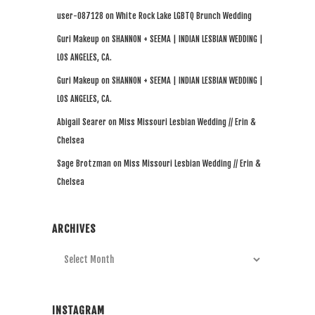
user-087128
on
White Rock Lake LGBTQ Brunch Wedding
Guri Makeup
on
SHANNON + SEEMA | INDIAN LESBIAN WEDDING |
LOS ANGELES, CA.
Guri Makeup
on
SHANNON + SEEMA | INDIAN LESBIAN WEDDING |
LOS ANGELES, CA.
Abigail Searer
on
Miss Missouri Lesbian Wedding // Erin &
Chelsea
Sage Brotzman
on
Miss Missouri Lesbian Wedding // Erin &
Chelsea
ARCHIVES
Archives
INSTAGRAM