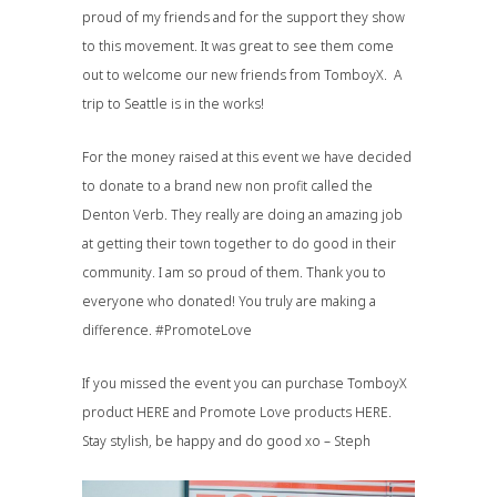
proud of my friends and for the support they show
to this movement. It was great to see them come
out to welcome our new friends from TomboyX. A
trip to Seattle is in the works!
For the money raised at this event we have decided
to donate to a brand new non profit called
the
Denton Verb
. They really are doing an amazing job
at getting their town together to do good in their
community. I am so proud of them. Thank you to
everyone who donated! You truly are making a
difference.
#PromoteLove
If you missed the event you can purchase TomboyX
product
HERE
and Promote Love products
HERE
.
Stay stylish, be happy and do good xo – Steph