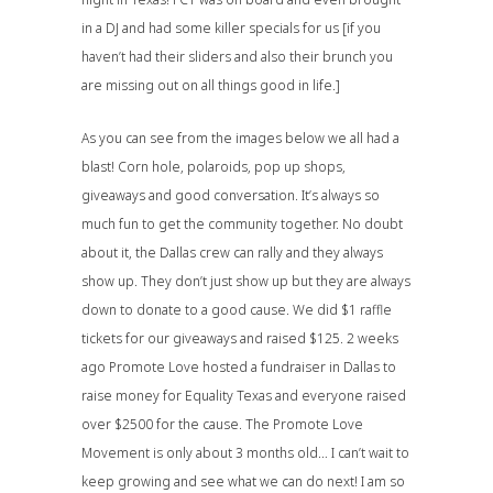
in a DJ and had some killer specials for us [if you
haven’t had their sliders and also their brunch you
are missing out on all things good in life.]
As you can see from the images below we all had a
blast! Corn hole, polaroids, pop up shops,
giveaways and good conversation. It’s always so
much fun to get the community together. No doubt
about it, the Dallas crew can rally and they always
show up. They don’t just show up but they are always
down to donate to a good cause. We did $1 raffle
tickets for our giveaways and raised $125. 2 weeks
ago Promote Love hosted a fundraiser in Dallas to
raise money for Equality Texas and everyone raised
over $2500 for the cause. The Promote Love
Movement is only about 3 months old… I can’t wait to
keep growing and see what we can do next! I am so