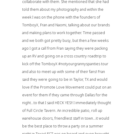
collaborate with them. She mentioned that she had
told them about my photography and within the
week I was on the phone with the founders of
TomboyX
, Fran and Naomi, talking about our brands
and making plans to work together. Time passed
and we both got pretty busy, but then a few weeks
ago I got a call from Fran saying they were packing
up an RV and going on a cross country roadtrip to
kick off the TomboyX #notyourgrannyspanties tour
and also to meet up with some of their fans! Fran
said they were going to be in Taylor, TX and would
love if the Promote Love Movement could put on an
event for them if they came through Dallas for the
night…to that I said HECK YES!! I immediately thought
of
Full Circle Tavern
. An incredible patio, roll up
warehouse doors, friendliest staff in town…it would
be the best place to throw a party on a summer
night in Texas! FCT was on board and even brought