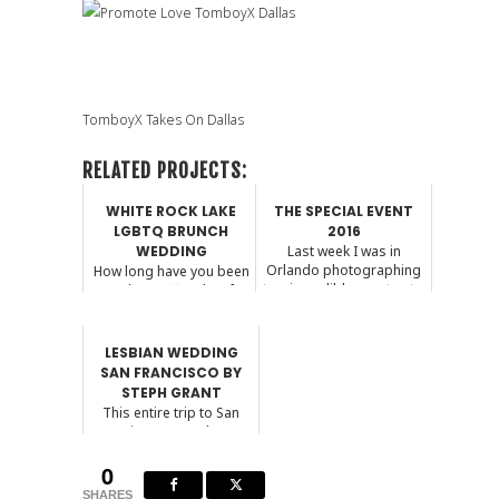
TomboyX Takes On Dallas
RELATED PROJECTS:
WHITE ROCK LAKE
THE SPECIAL EVENT
LGBTQ BRUNCH
2016
WEDDING
Last week I was in
Orlando photographing
How long have you been
two incredible events at...
together? Off and on for
8 years Where d...
LESBIAN WEDDING
SAN FRANCISCO BY
STEPH GRANT
This entire trip to San
Francisco was a dream.
This was my last w...
0
SHARES