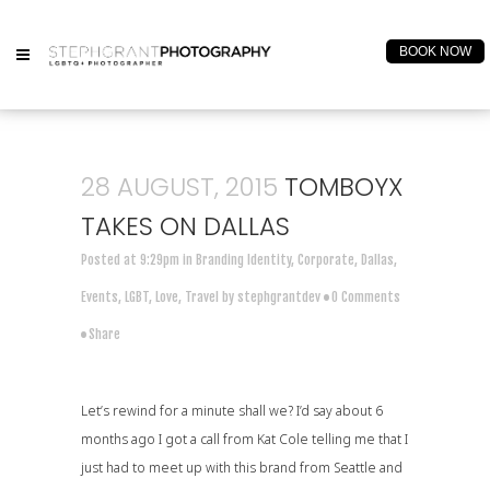
BOOK NOW
28 AUGUST, 2015
TOMBOYX
TAKES ON DALLAS
Posted at 9:29pm
in
Branding Identity
,
Corporate
,
Dallas
,
Events
,
LGBT
,
Love
,
Travel
by
stephgrantdev
0 Comments
Share
Let’s rewind for a minute shall we? I’d say about 6
months ago I got a call from
Kat Cole
telling me that I
just had to meet up with this brand from Seattle and