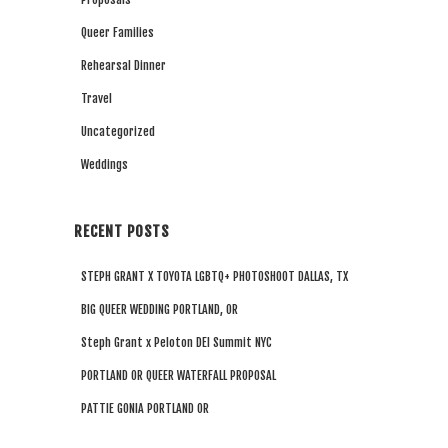
Queer Families
Rehearsal Dinner
Travel
Uncategorized
Weddings
RECENT POSTS
STEPH GRANT X TOYOTA LGBTQ+ PHOTOSHOOT DALLAS, TX
BIG QUEER WEDDING PORTLAND, OR
Steph Grant x Peloton DEI Summit NYC
PORTLAND OR QUEER WATERFALL PROPOSAL
PATTIE GONIA PORTLAND OR