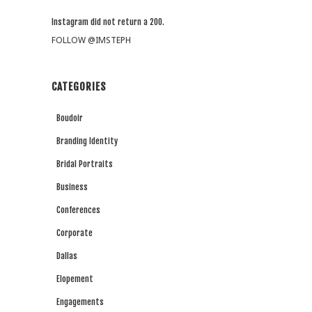
Instagram did not return a 200.
FOLLOW @IMSTEPH
CATEGORIES
Boudoir
Branding Identity
Bridal Portraits
Business
Conferences
Corporate
Dallas
Elopement
Engagements