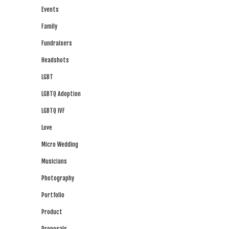
Events
Family
Fundraisers
Headshots
LGBT
LGBTQ Adoption
LGBTQ IVF
Love
Micro Wedding
Musicians
Photography
Portfolio
Product
Proposals