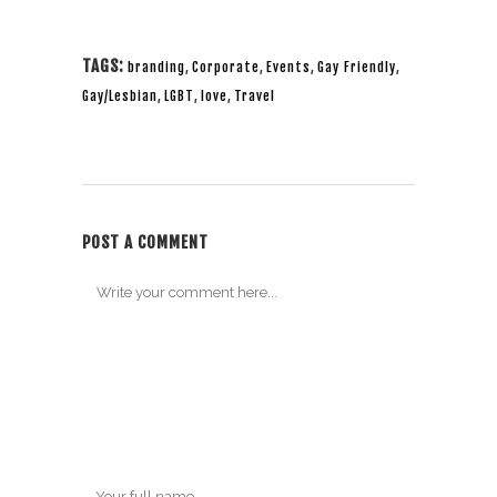
TAGS:
branding
,
Corporate
,
Events
,
Gay Friendly
,
Gay/Lesbian
,
LGBT
,
love
,
Travel
POST A COMMENT