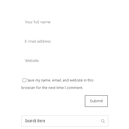
Save my name, email, and website in this
browser for the next time I comment.