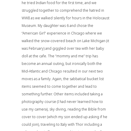
he tried Indian food for the first time, and we
struggled together to comprehend the hatred in
WWII as we walked silently for hours in the Holocaust
Museum. My daughter was 6 and chose the
“American Girl” experience in Chicago where we
walked the snow-covered beach on Lake Michigan (it
was February) and giggled over tea with her baby
doll at the cafe. The “mommy and me” trip has
become an annual outing, but ironically both the
Mid-Atlantic and Chicago resulted in our next two
moves as a family. Again, the sabbatical bucket list
items seemed to come together and lead to
something further. Other items included taking a
photography course (I had never learned how to
use my camera), sky diving, reading the Bible from
cover to cover (which my son ended up asking if he
could join), traveling to Italy with Thor including a