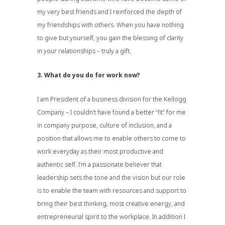
my very best friends and I reinforced the depth of
my friendships with others. When you have nothing
to give but yourself, you gain the blessing of clarity
in your relationships – truly a gift.
3. What do you do for work now?
I am President of a business division for the Kellogg
Company – I couldn’t have found a better “fit” for me
in company purpose, culture of inclusion, and a
position that allows me to enable others to come to
work everyday as their most productive and
authentic self. I’m a passionate believer that
leadership sets the tone and the vision but our role
is to enable the team with resources and support to
bring their best thinking, most creative energy, and
entrepreneurial spirit to the workplace. In addition I