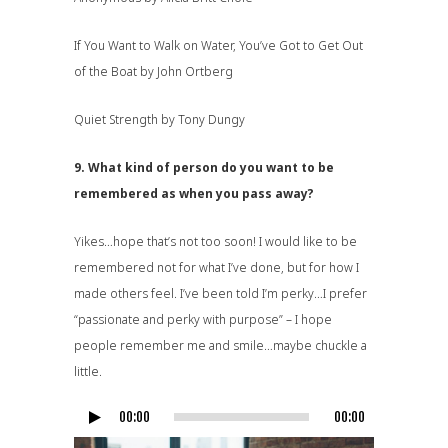
If You Want to Walk on Water, You’ve Got to Get Out
of the Boat by John Ortberg
Quiet Strength by Tony Dungy
9. What kind of person do you want to be
remembered as when you pass away?
Yikes…hope that’s not too soon! I would like to be
remembered not for what I’ve done, but for how I
made others feel. I’ve been told I’m perky…I prefer
“passionate and perky with purpose” – I hope
people remember me and smile…maybe chuckle a
little.
00:00
00:00
Audio
Player