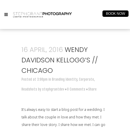
BOOK NOW
16 APRIL, 2016
WENDY
DAVIDSON KELLOGG’S //
CHICAGO
Posted at 3:00pm
in
Branding Identity
,
Corporate
,
Headshots
by
stephgrantdev
0 Comments
Share
It’s always easy to start a blog post for a wedding. I
talk about the couple in love and how they met. I
share their love story. I share how we met. I can go