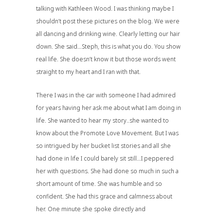
talking with Kathleen Wood. I was thinking maybe I
shouldn’t post these pictures on the blog. We were
all dancing and drinking wine. Clearly letting our hair
down. She said…Steph, this is what you do. You show
real life. She doesn’t know it but those words went
straight to my heart and I ran with that.
There I was in the car with someone I had admired
for years having her ask me about what I am doing in
life. She wanted to hear my story..she wanted to
know about
the Promote Love Movement
. But I was
so intrigued by her bucket list stories and all she
had done in life I could barely sit still…I peppered
her with questions. She had done so much in such a
short amount of time. She was humble and so
confident. She had this grace and calmness about
her. One minute she spoke directly and