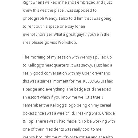
Right when I walked in he and I embraced and I just
knew this was the place I was supposed to
photograph Wendy. I also told him that I was going
to rent out his space one day for an
event/fundraiser. What a great guy! If you’re in the
area please go visit
Workshop
.
The morning of my session with Wendy I pulled up
to Kellogg’s headquarters. It was snowy. I just had a
really good conversation with my Uber driver and
this was a surreal moment for me. KELLOGG’S!! I had
a badge and everything. The badge said I needed
an escort which if you know me well…tis true. I
remember the Kellogg’s logo being on my cereal
boxes since I was a wee child. Freaking Snap, Crackle
& Pop! There I was. I had made it. To be working with
one of their Presidents was really cool to me.
Wendy brought me my favorite coffee and she also