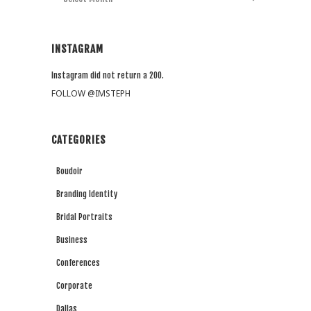
INSTAGRAM
Instagram did not return a 200.
FOLLOW @IMSTEPH
CATEGORIES
Boudoir
Branding Identity
Bridal Portraits
Business
Conferences
Corporate
Dallas