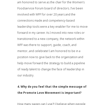
am honored to serve as the chair for the Women’s
Foodservice Forum board of directors. I’ve been
involved with WFF for over 20 years and the
connections made and competency-based
leadership tools were a key enabler for me to move
forward in my career. As I moved into new roles or
transitioned to a new company, the network within
WFF was there to support, guide, coach, and
mentor…and celebrate! I am honored to be in a
position now to give back to the organization and
help move forward the strategy to build a pipeline
of ready talent to change the face of leadership in
our industry.
4. Why do you feel that the simple message of
the Promote Love Movement is important?
How many pages can I use?! I believe when people