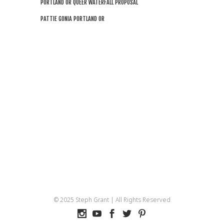
PORTLAND OR QUEER WATERFALL PROPOSAL
PATTIE GONIA PORTLAND OR
© 2025 Steph Grant | All Rights Reserved