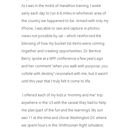
As I was in the midst of marathon training, I woke
early each day to run 6-8 miles in whichever area of
the country we happened to be. Armed with only my
iPhone, I was able to see and capture in photos
views not possible by car – which reinforced the
blessing of how my bucket list items were coming
together and creating opportunities. Dr. Bertice
Berry spoke at a WFF conference a few years ago
and her comment “when you walk with purpose, you
collide with destiny” resonated with me, but it wasn’t
until this year that I truly felt it come to life.
I offered each of my kids a “mommy and me” trip
anywhere in the US with the caveat they had to help
me plan (part of the fun and the learning!). My son
was 11 at the time and chose Washington DC where
we spent hours in the Smithsonian flight simulator,