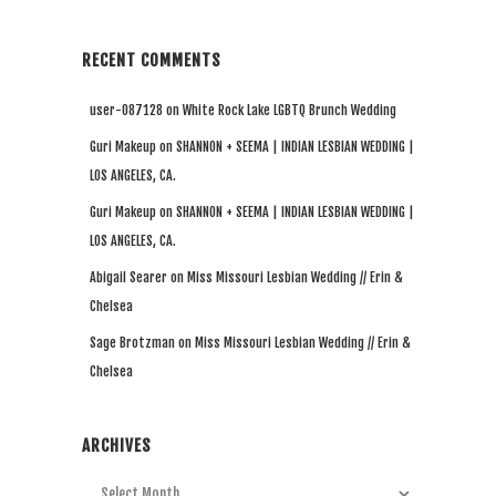
RECENT COMMENTS
user-087128
on
White Rock Lake LGBTQ Brunch Wedding
Guri Makeup
on
SHANNON + SEEMA | INDIAN LESBIAN WEDDING |
LOS ANGELES, CA.
Guri Makeup
on
SHANNON + SEEMA | INDIAN LESBIAN WEDDING |
LOS ANGELES, CA.
Abigail Searer
on
Miss Missouri Lesbian Wedding // Erin &
Chelsea
Sage Brotzman
on
Miss Missouri Lesbian Wedding // Erin &
Chelsea
ARCHIVES
Archives