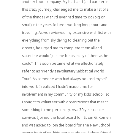
another food company. My husband (and partner in
this crazy journey) challenged me to make a list of all
of the things I wish I’d ever had time to do (big or
small) in the years I’d been working long hours and
traveling. As we reviewed my extensive wish list with
everything from sky diving to cleaning out the
closets, he urged me to complete them all and
stated he would “join me for as many of them as he
could”. This soon became what we affectionately
refer to as “Wendy’s Involuntary Sabbatical World
Tour”. As someone who had always poured myself
into work, I realized I hadn’t made time for
involvement in my community or my kids’ school, so
I sought to volunteer with organizations that meant
something to me personally. As a 30-year cancer
survivor, I joined the local board for Susan G. Komen
and was asked to join the board for The New School
where both of my kids were students. A close friend