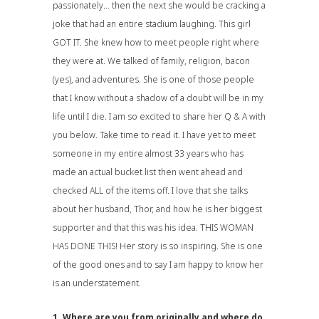
passionately… then the next she would be cracking a
joke that had an entire stadium laughing. This girl
GOT IT. She knew how to meet people right where
they were at. We talked of family, religion, bacon
(yes), and adventures. She is one of those people
that I know without a shadow of a doubt will be in my
life until I die. I am so excited to share her Q & A with
you below. Take time to read it. I have yet to meet
someone in my entire almost 33 years who has
made an actual bucket list then went ahead and
checked ALL of the items off. I love that she talks
about her husband, Thor, and how he is her biggest
supporter and that this was his idea. THIS WOMAN
HAS DONE THIS! Her story is so inspiring. She is one
of the good ones and to say I am happy to know her
is an understatement.
1. Where are you from originally and where do