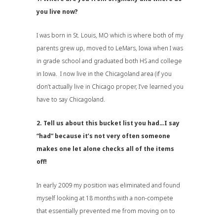
you live now?
I was born in St. Louis, MO which is where both of my
parents grew up, moved to LeMars, Iowa when I was
in grade school and graduated both HS and college
in Iowa. I now live in the Chicagoland area (if you
don’t actually live in Chicago proper, I’ve learned you
have to say Chicagoland.
2. Tell us about this bucket list you had…I say
“had” because it’s not very often someone
makes one let alone checks all of the items
off!
In early 2009 my position was eliminated and found
myself looking at 18 months with a non-compete
that essentially prevented me from moving on to