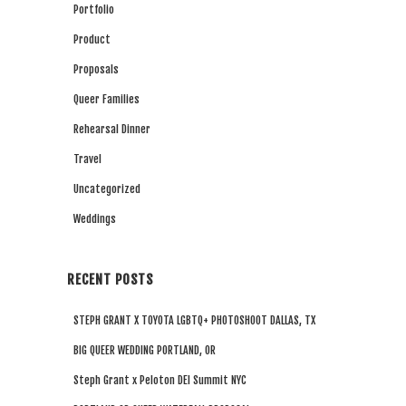
Portfolio
Product
Proposals
Queer Families
Rehearsal Dinner
Travel
Uncategorized
Weddings
RECENT POSTS
STEPH GRANT X TOYOTA LGBTQ+ PHOTOSHOOT DALLAS, TX
BIG QUEER WEDDING PORTLAND, OR
Steph Grant x Peloton DEI Summit NYC