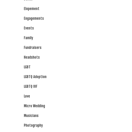
Elopement
Engagements
Events
Family
Fundraisers
Headshots
LGBT
LGBTQ Adoption
LGBTQ IVF
Love
Micro Wedding
Musicians
Photography