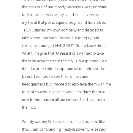
the crap out of me mostly because I was just trying
to fit in…which was pretty standard in every area of
my life at that point. Square peg round hole vibes.
THEN I started my own company and decided to
take a new approach. I wanted to meet up with
executives and just HANG OUT. Get to know them.
What?! Imagine that. Unheard of. I wanted to take
them on adventures in the city. Go exploring. See
their favorite coffeeshops and taste their favorite
beers. I wanted to see their offices and
headquarters but I wanted to also take them with me
to cool co-working spaces and introduce them to
new friends and small businesses I had just met in
their city.
Wendy was my 3rd session that I had booked like
this…I call it a “branding lifestyle adventure session