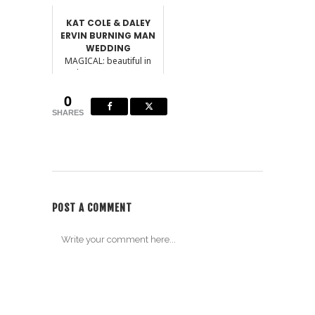
KAT COLE & DALEY
ERVIN BURNING MAN
WEDDING
MAGICAL: beautiful in
such a way as to seem
removed from
0
everyday...
SHARES
POST A COMMENT