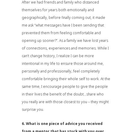
After we had friends and family who distanced
themselves for years both emotionally and
geographically, before finally coming out, it made
me ask “what messages have I been sending that
prevented them from feeling comfortable and
opening up sooner?”. As a family we have lost years
of connections, experiences and memories. While I
can’t change history, I realize I can be more
intentional in my life to ensure those around me,
personally and professionally, feel completely
comfortable bringing their whole self to work. At the
same time, I encourage people to give the people
in their lives the benefit of the doubt…share who
you really are with those closest to you – they might
surprise you.
6. What is one piece of advice you received
from a mentor that has stuck with you over