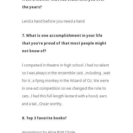
the years?
Lend a hand before you need a hand
7. What is one accomplishment in your life
that you’re proud of that most people might
not know of?
I competed in theatre in high school. I had no talent
so I was always in the ensemble cast…including…wait
for it…a flying monkey in the Wizard of Oz. We were
in one-act competition so we changed the role to
cats…I had this full length leotard with a hood, ears
and a tail…Oscar worthy.
8. Top 3 favorite books?
Anonymous by Alicia Britt Chole