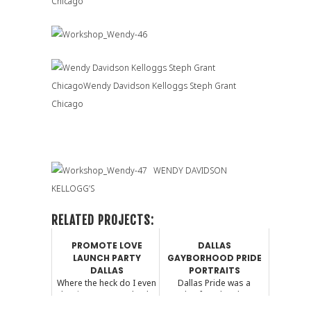
WENDY DAVIDSON
KELLOGG’S
RELATED PROJECTS:
PROMOTE LOVE
DALLAS
LAUNCH PARTY
GAYBORHOOD PRIDE
DALLAS
PORTRAITS
Where the heck do I even
Dallas Pride was a
begin? I am completely
couple of weekends ago.
speechless (which...
I photographed a few f...