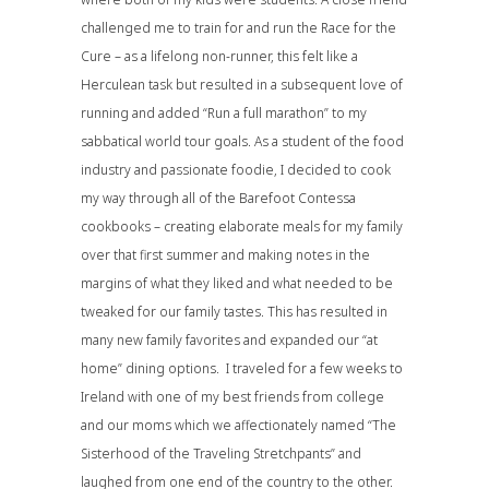
challenged me to train for and run the Race for the
Cure – as a lifelong non-runner, this felt like a
Herculean task but resulted in a subsequent love of
running and added “Run a full marathon” to my
sabbatical world tour goals. As a student of the food
industry and passionate foodie, I decided to cook
my way through all of the Barefoot Contessa
cookbooks – creating elaborate meals for my family
over that first summer and making notes in the
margins of what they liked and what needed to be
tweaked for our family tastes. This has resulted in
many new family favorites and expanded our “at
home” dining options. I traveled for a few weeks to
Ireland with one of my best friends from college
and our moms which we affectionately named “The
Sisterhood of the Traveling Stretchpants” and
laughed from one end of the country to the other.