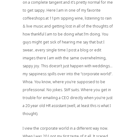
on a complete tangent and it’s pretty normal for me
to get sappy. Here I am in one of my favorite
coffeeshops at 11pm sipping wine, listening to rain
& live music and getting lost in all of the thoughts of
how thankful I am to be doing what I’m doing. You
guys might get sick of hearing me say that but I
swear…every single time I post a blog or edit
images there I am with the same overwhelming,
sappy joy. This doesn’t just happen with weddings…
my sappiness spills over into the “corporate world”.
Whoa. You know, where you’re supposed to be
professional. No jokes. Stiff suits. Where you get in
trouble for emailing a CEO directly when you’re just
a 20 year old HR assistant (well, at least this is what I
thought).
I view the corporate world in a different way now.
When I was 20 I got my first taste of it all. It scared