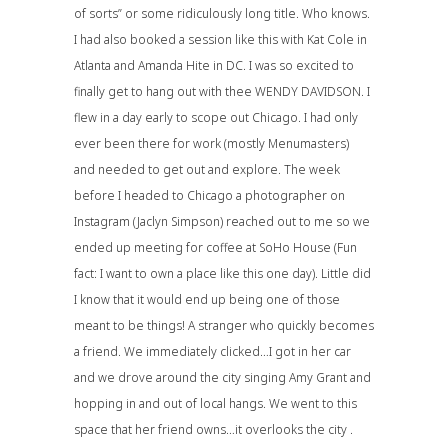
of sorts” or some ridiculously long title. Who knows.
I had also booked a session like this with
Kat Cole
in
Atlanta and
Amanda Hite
in DC. I was so excited to
finally get to hang out with thee WENDY DAVIDSON. I
flew in a day early to scope out Chicago. I had only
ever been there for work (mostly
Menumasters
)
and needed to get out and explore. The week
before I headed to Chicago a photographer on
Instagram (
Jaclyn Simpson
) reached out to me so we
ended up meeting for coffee at
SoHo House
(Fun
fact: I want to own a place like this one day). Little did
I know that it would end up being one of those
meant to be things! A stranger who quickly becomes
a friend. We immediately clicked…I got in her car
and we drove around the city singing Amy Grant and
hopping in and out of local hangs. We went to this
space that her friend owns…it overlooks the city .