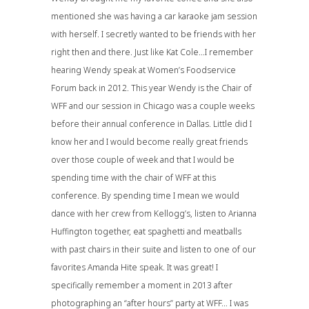
mentioned she was having a car karaoke jam session
with herself. I secretly wanted to be friends with her
right then and there. Just like Kat Cole…I remember
hearing Wendy speak at
Women’s Foodservice
Forum
back in 2012. This year Wendy is the Chair of
WFF and our session in Chicago was a couple weeks
before their annual conference in Dallas. Little did I
know her and I would become really great friends
over those couple of week and that I would be
spending time with the chair of WFF at this
conference. By spending time I mean we would
dance with her crew from Kellogg’s, listen to Arianna
Huffington together, eat spaghetti and meatballs
with past chairs in their suite and listen to one of our
favorites Amanda Hite speak. It was great! I
specifically remember a moment in 2013 after
photographing an “after hours” party at WFF… I was