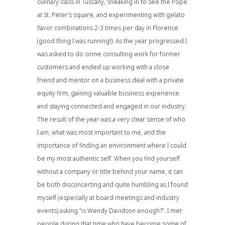
culinary class in Tuscany, sneaking in to see the Pope
at St. Peter’s square, and experimenting with gelato
flavor combinations 2-3 times per day in Florence
(good thing I was running!). As the year progressed I
was asked to do some consulting work for former
customers and ended up working with a close
friend and mentor on a business deal with a private
equity firm, gaining valuable business experience
and staying connected and engaged in our industry.
The result of the year was a very clear sense of who
I am, what was most important to me, and the
importance of finding an environment where I could
be my most authentic self. When you find yourself
without a company or title behind your name, it can
be both disconcerting and quite humbling as I found
myself (especially at board meetings and industry
events) asking “is Wendy Davidson enough?”. I met
people during that time who have become some of