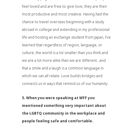
feel loved and are free to give love, they are their
most productive and most creative. Having had the
chance to travel overseas beginning with a study
abroad in college and extending in my professional
life and hosting an exchange student from Japan, I’ve
learned that regardless of region, language, or
culture, the world is a lot smaller than you think and
we are a lot more alike than we are different…and
that a smile and a laugh is a common language in
which we can all relate. Love builds bridges and
connects us in ways that remind us of our humanity.
5. When you were speaking at WFF you
mentioned something very important about
the LGBTQ community in the workplace and
people feeling safe and comfortable.